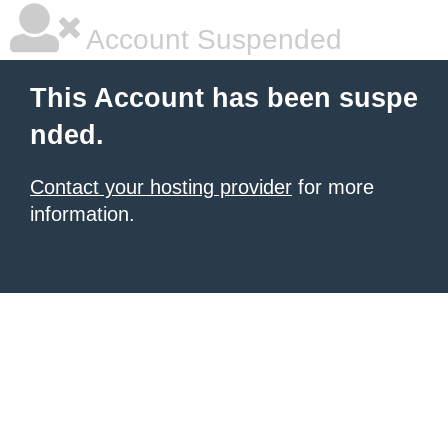
Account Suspended
This Account has been suspe
nded.
Contact your hosting provider
for more
information.